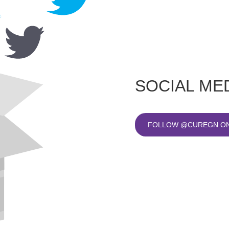
SOCIAL ME
FOLLOW @CUREGN ON