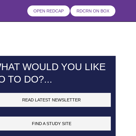
OPEN REDCAP
RDCRN ON BOX
HAT WOULD YOU LIKE
O TO DO?...
READ LATEST NEWSLETTER
FIND A STUDY SITE