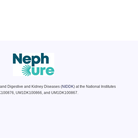
s and Digestive and Kidney Diseases (
NIDDK
) at the National Institutes
DK100876, UM1DK100866, and UM1DK100867.