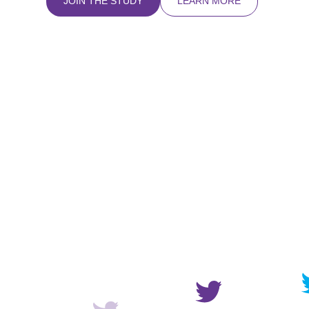
JOIN THE STUDY
LEARN MORE