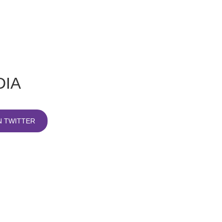
DIA
 TWITTER