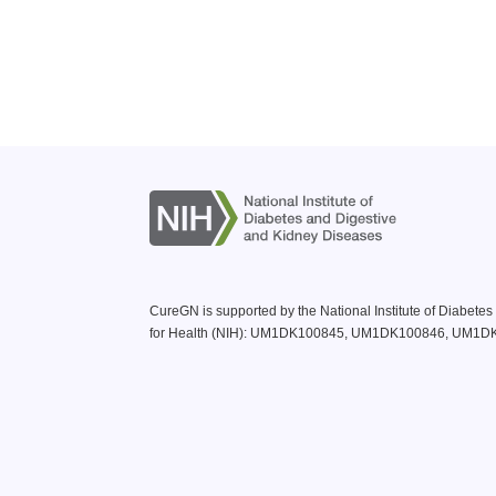
CureGN is supported by the National Institute of Diabete
for Health (NIH): UM1DK100845, UM1DK100846, UM1