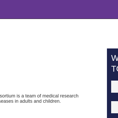
W
T
rtium is a team of medical research
eases in adults and children.