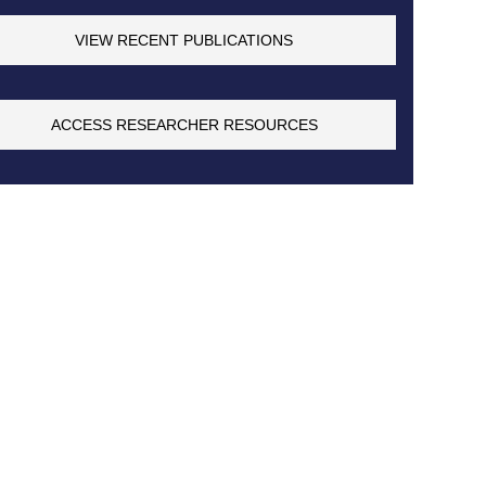
VIEW RECENT PUBLICATIONS
ACCESS RESEARCHER RESOURCES