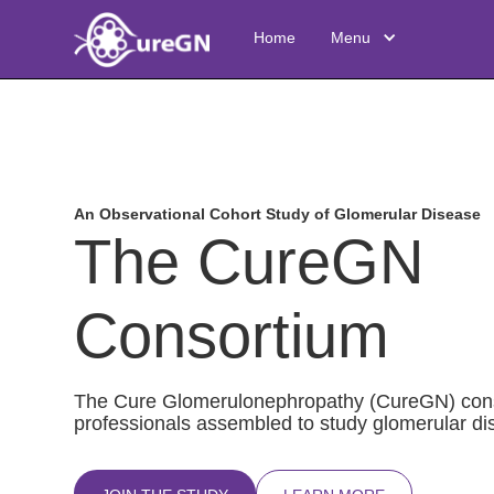
Home
Menu
An Observational Cohort Study of Glomerular Disease
The CureGN
Consortium
The Cure Glomerulonephropathy (CureGN) conso
professionals assembled to study glomerular dis