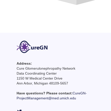
Address:
Cure Glomerulonephropathy Network
Data Coordinating Center
1150 W Medical Center Drive
Ann Arbor, Michigan 48109-5657
Have questions? Please contact:
CureGN-
ProjectManagement@med.umich.edu